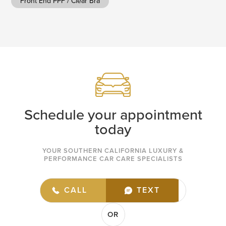
Front End PPF / Clear Bra
Schedule your appointment
today
YOUR SOUTHERN CALIFORNIA LUXURY &
PERFORMANCE CAR CARE SPECIALISTS
(949) 432-7977
CALL
TEXT
OR