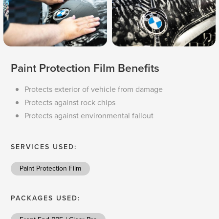
Paint Protection Film Benefits
Protects exterior of vehicle from damage
Protects against rock chips
Protects against environmental fallout
SERVICES USED:
Paint Protection Film
PACKAGES USED: