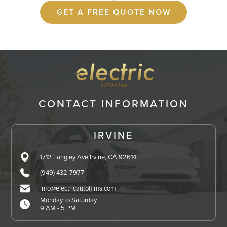
GET A FREE QUOTE NOW
CONTACT INFORMATION
IRVINE
1712 Langley Ave Irvine, CA 92614
(949) 432-7977
info@electricautofilms.com
Monday to Saturday
9 AM - 5 PM