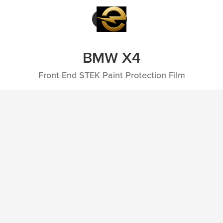
BMW X4
Front End STEK Paint Protection Film