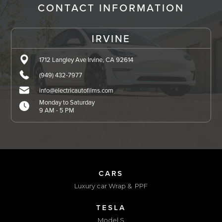
CONTACT INFORMATION
IRVINE
1712 Langley Ave Irvine, CA 92614
(949) 432-7977
info@electricautofilms.com
Monday to Saturday
9 AM - 5 PM
CARS
Luxury car Wrap & PPF
TESLA
Model S