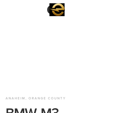
ANAHEIM, ORANGE COUNTY
BMW
M3