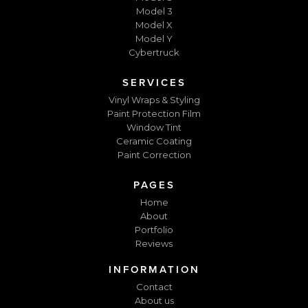
Model 3
Model X
Model Y
Cybertruck
SERVICES
Vinyl Wraps & Styling
Paint Protection Film
Window Tint
Ceramic Coating
Paint Correction
PAGES
Home
About
Portfolio
Reviews
INFORMATION
Contact
About us