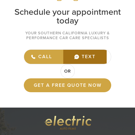
Schedule your appointment
today
YOUR SOUTHERN CALIFORNIA LUXURY &
PERFORMANCE CAR CARE SPECIALISTS
(949) 432-7977
CALL
TEXT
OR
GET A FREE QUOTE NOW